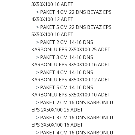
3X50X100 16 ADET
>
PAKET 4 CM 22 DNS BEYAZ EPS
4X50X100 12 ADET
>
PAKET 5 CM 22 DNS BEYAZ EPS
5X50X100 10 ADET
>
PAKET 2 CM 14-16 DNS
KARBONLU EPS 2X50X100 25 ADET
>
PAKET 3 CM 14-16 DNS
KARBONLU EPS 3X50X100 16 ADET
>
PAKET 4 CM 14-16 DNS
KARBONLU EPS 4X50X100 12 ADET
>
PAKET 5 CM 14-16 DNS
KARBONLU EPS 5X50X100 10 ADET
>
PAKET 2 CM 16 DNS KARBONLU
EPS 2X50X100 25 ADET
>
PAKET 3 CM 16 DNS KARBONLU
EPS 3X50X100 16 ADET
>
PAKET 4 CM 16 DNS KARBONLU