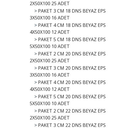
2X50X100 25 ADET
>
PAKET 3 CM 18 DNS BEYAZ EPS
3X50X100 16 ADET
>
PAKET 4 CM 18 DNS BEYAZ EPS
4X50X100 12 ADET
>
PAKET 5 CM 18 DNS BEYAZ EPS
5X50X100 10 ADET
>
PAKET 2 CM 20 DNS BEYAZ EPS
2X50X100 25 ADET
>
PAKET 3 CM 20 DNS BEYAZ EPS
3X50X100 16 ADET
>
PAKET 4 CM 20 DNS BEYAZ EPS
4X50X100 12 ADET
>
PAKET 5 CM 20 DNS BEYAZ EPS
5X50X100 10 ADET
>
PAKET 2 CM 22 DNS BEYAZ EPS
2X50X100 25 ADET
>
PAKET 3 CM 22 DNS BEYAZ EPS