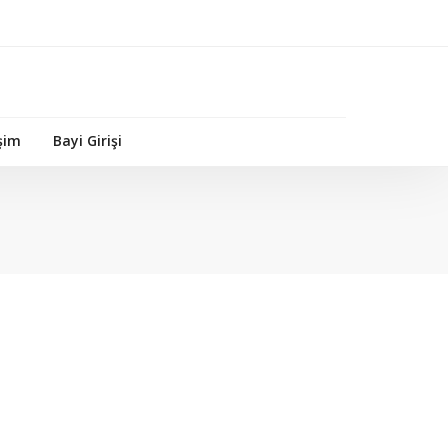
işim
Bayi Girişi