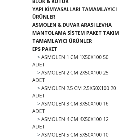
BLOK & KÜTÜK
YAPI KİMYASALLARI TAMAMLAYICI
ÜRÜNLER
ASMOLEN & DUVAR ARASI LEVHA
MANTOLAMA SİSTEM PAKET TAKIM
TAMAMLAYICI ÜRÜNLER
EPS PAKET
>
ASMOLEN 1 CM 1X50X100 50
ADET
>
ASMOLEN 2 CM 2X50X100 25
ADET
>
ASMOLEN 2.5 CM 2.5X50X100 20
ADET
>
ASMOLEN 3 CM 3X50X100 16
ADET
>
ASMOLEN 4 CM 4X50X100 12
ADET
>
ASMOLEN 5 CM 5X50X100 10