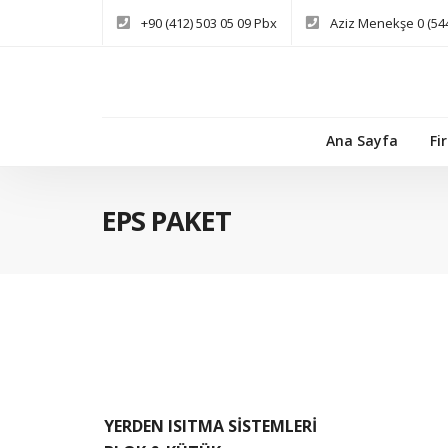
+90 (412) 503 05 09 Pbx
Aziz Menekşe 0 (544
Ana Sayfa
Fi
EPS PAKET
YERDEN ISITMA SİSTEMLERİ