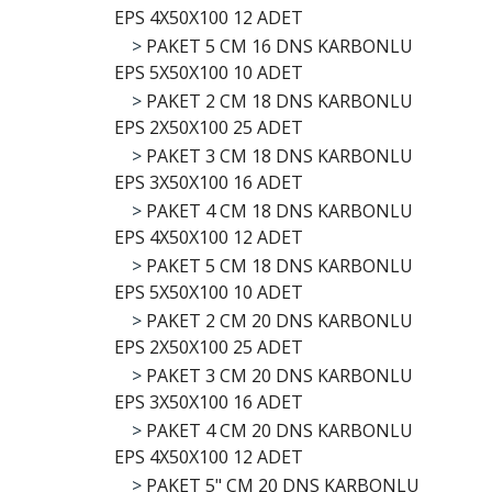
EPS 4X50X100 12 ADET
>
PAKET 5 CM 16 DNS KARBONLU
EPS 5X50X100 10 ADET
>
PAKET 2 CM 18 DNS KARBONLU
EPS 2X50X100 25 ADET
>
PAKET 3 CM 18 DNS KARBONLU
EPS 3X50X100 16 ADET
>
PAKET 4 CM 18 DNS KARBONLU
EPS 4X50X100 12 ADET
>
PAKET 5 CM 18 DNS KARBONLU
EPS 5X50X100 10 ADET
>
PAKET 2 CM 20 DNS KARBONLU
EPS 2X50X100 25 ADET
>
PAKET 3 CM 20 DNS KARBONLU
EPS 3X50X100 16 ADET
>
PAKET 4 CM 20 DNS KARBONLU
EPS 4X50X100 12 ADET
>
PAKET 5" CM 20 DNS KARBONLU