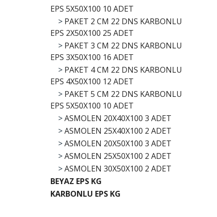
EPS 5X50X100 10 ADET
>
PAKET 2 CM 22 DNS KARBONLU
EPS 2X50X100 25 ADET
>
PAKET 3 CM 22 DNS KARBONLU
EPS 3X50X100 16 ADET
>
PAKET 4 CM 22 DNS KARBONLU
EPS 4X50X100 12 ADET
>
PAKET 5 CM 22 DNS KARBONLU
EPS 5X50X100 10 ADET
>
ASMOLEN 20X40X100 3 ADET
>
ASMOLEN 25X40X100 2 ADET
>
ASMOLEN 20X50X100 3 ADET
>
ASMOLEN 25X50X100 2 ADET
>
ASMOLEN 30X50X100 2 ADET
BEYAZ EPS KG
KARBONLU EPS KG