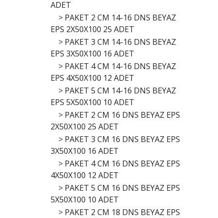
ADET
>
PAKET 2 CM 14-16 DNS BEYAZ
EPS 2X50X100 25 ADET
>
PAKET 3 CM 14-16 DNS BEYAZ
EPS 3X50X100 16 ADET
>
PAKET 4 CM 14-16 DNS BEYAZ
EPS 4X50X100 12 ADET
>
PAKET 5 CM 14-16 DNS BEYAZ
EPS 5X50X100 10 ADET
>
PAKET 2 CM 16 DNS BEYAZ EPS
2X50X100 25 ADET
>
PAKET 3 CM 16 DNS BEYAZ EPS
3X50X100 16 ADET
>
PAKET 4 CM 16 DNS BEYAZ EPS
4X50X100 12 ADET
>
PAKET 5 CM 16 DNS BEYAZ EPS
5X50X100 10 ADET
>
PAKET 2 CM 18 DNS BEYAZ EPS