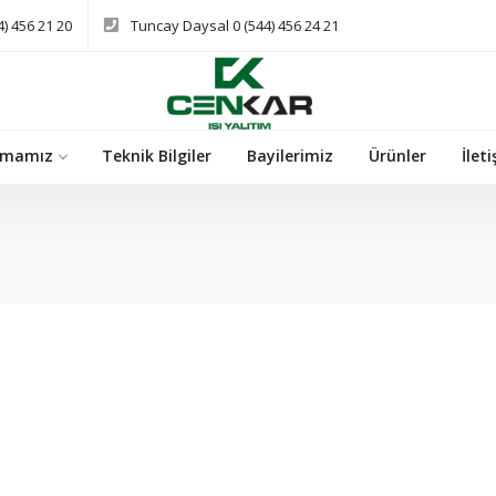
) 456 21 20
Tuncay Daysal 0 (544) 456 24 21
rmamız
Teknik Bilgiler
Bayilerimiz
Ürünler
İlet