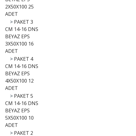
2X50X100 25
ADET
>
PAKET 3
CM 14-16 DNS
BEYAZ EPS
3X50X100 16
ADET
>
PAKET 4
CM 14-16 DNS
BEYAZ EPS
4X50X100 12
ADET
>
PAKET 5
CM 14-16 DNS
BEYAZ EPS
5X50X100 10
ADET
>
PAKET 2