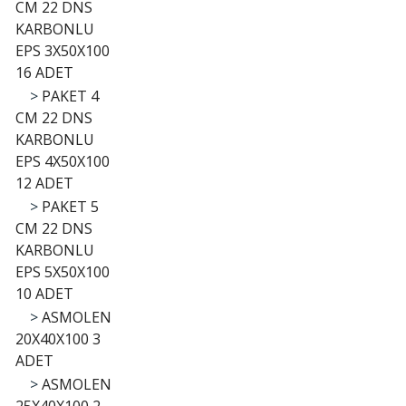
CM 22 DNS
KARBONLU
EPS 3X50X100
16 ADET
>
PAKET 4
CM 22 DNS
KARBONLU
EPS 4X50X100
12 ADET
>
PAKET 5
CM 22 DNS
KARBONLU
EPS 5X50X100
10 ADET
>
ASMOLEN
20X40X100 3
ADET
>
ASMOLEN