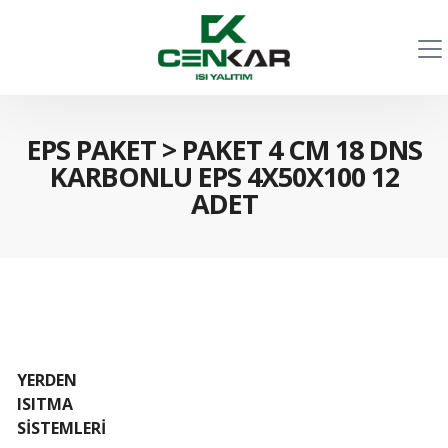
EPS PAKET
>
PAKET 4 CM 18 DNS
KARBONLU EPS 4X50X100 12
ADET
YERDEN
ISITMA
SİSTEMLERİ