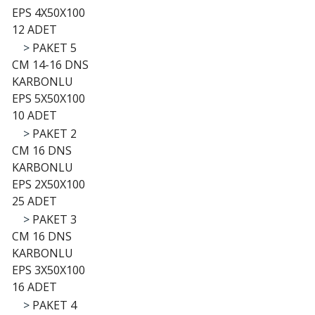
EPS 4X50X100
12 ADET
>
PAKET 5
CM 14-16 DNS
KARBONLU
EPS 5X50X100
10 ADET
>
PAKET 2
CM 16 DNS
KARBONLU
EPS 2X50X100
25 ADET
>
PAKET 3
CM 16 DNS
KARBONLU
EPS 3X50X100
16 ADET
>
PAKET 4