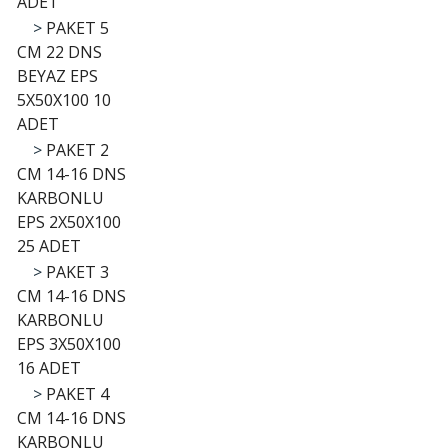
ADET
>
PAKET 5
CM 22 DNS
BEYAZ EPS
5X50X100 10
ADET
>
PAKET 2
CM 14-16 DNS
KARBONLU
EPS 2X50X100
25 ADET
>
PAKET 3
CM 14-16 DNS
KARBONLU
EPS 3X50X100
16 ADET
>
PAKET 4
CM 14-16 DNS
KARBONLU