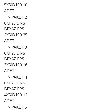
5X50X100 10
ADET
>
PAKET 2
CM 20 DNS
BEYAZ EPS
2X50X100 25
ADET
>
PAKET 3
CM 20 DNS
BEYAZ EPS
3X50X100 16
ADET
>
PAKET 4
CM 20 DNS
BEYAZ EPS
4X50X100 12
ADET
>
PAKET 5