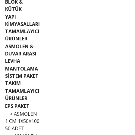
BLOK &
KÜTÜK
YAPI
KİMYASALLARI
TAMAMLAYICI
ÜRÜNLER
ASMOLEN &
DUVAR ARASI
LEVHA
MANTOLAMA
SİSTEM PAKET
TAKIM
TAMAMLAYICI
ÜRÜNLER
EPS PAKET
>
ASMOLEN
1 CM 1X50X100
50 ADET