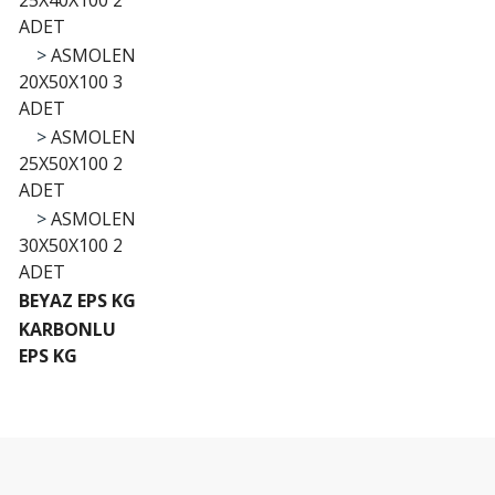
25X40X100 2
ADET
>
ASMOLEN
20X50X100 3
ADET
>
ASMOLEN
25X50X100 2
ADET
>
ASMOLEN
30X50X100 2
ADET
BEYAZ EPS KG
KARBONLU
EPS KG