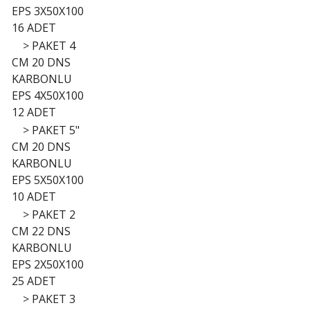
EPS 3X50X100
16 ADET
>
PAKET 4
CM 20 DNS
KARBONLU
EPS 4X50X100
12 ADET
>
PAKET 5"
CM 20 DNS
KARBONLU
EPS 5X50X100
10 ADET
>
PAKET 2
CM 22 DNS
KARBONLU
EPS 2X50X100
25 ADET
>
PAKET 3