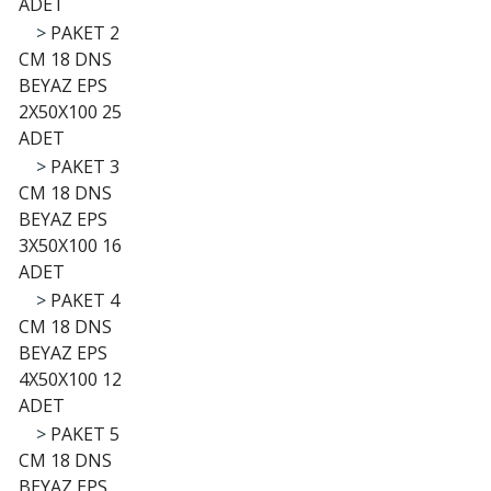
ADET
>
PAKET 2
CM 18 DNS
BEYAZ EPS
2X50X100 25
ADET
>
PAKET 3
CM 18 DNS
BEYAZ EPS
3X50X100 16
ADET
>
PAKET 4
CM 18 DNS
BEYAZ EPS
4X50X100 12
ADET
>
PAKET 5
CM 18 DNS
BEYAZ EPS