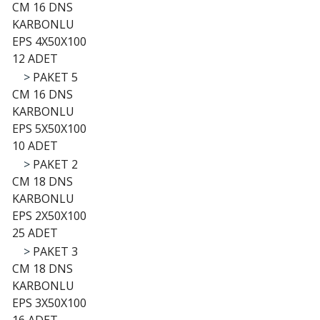
CM 16 DNS
KARBONLU
EPS 4X50X100
12 ADET
>
PAKET 5
CM 16 DNS
KARBONLU
EPS 5X50X100
10 ADET
>
PAKET 2
CM 18 DNS
KARBONLU
EPS 2X50X100
25 ADET
>
PAKET 3
CM 18 DNS
KARBONLU
EPS 3X50X100