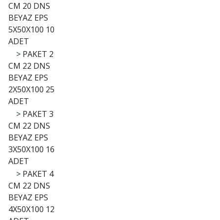
CM 20 DNS
BEYAZ EPS
5X50X100 10
ADET
>
PAKET 2
CM 22 DNS
BEYAZ EPS
2X50X100 25
ADET
>
PAKET 3
CM 22 DNS
BEYAZ EPS
3X50X100 16
ADET
>
PAKET 4
CM 22 DNS
BEYAZ EPS
4X50X100 12