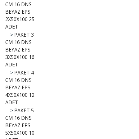
CM 16 DNS
BEYAZ EPS
2X50X100 25
ADET
>
PAKET 3
CM 16 DNS
BEYAZ EPS
3X50X100 16
ADET
>
PAKET 4
CM 16 DNS
BEYAZ EPS
4X50X100 12
ADET
>
PAKET 5
CM 16 DNS
BEYAZ EPS
5X50X100 10