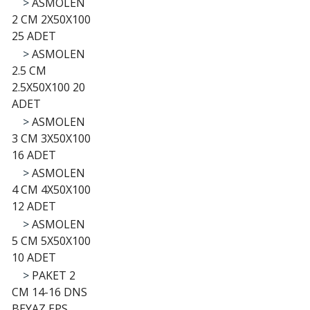
>
ASMOLEN
2 CM 2X50X100
25 ADET
>
ASMOLEN
2.5 CM
2.5X50X100 20
ADET
>
ASMOLEN
3 CM 3X50X100
16 ADET
>
ASMOLEN
4 CM 4X50X100
12 ADET
>
ASMOLEN
5 CM 5X50X100
10 ADET
>
PAKET 2
CM 14-16 DNS
BEYAZ EPS