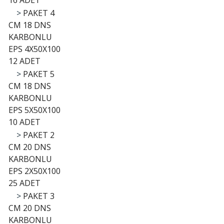
16 ADET
>
PAKET 4
CM 18 DNS
KARBONLU
EPS 4X50X100
12 ADET
>
PAKET 5
CM 18 DNS
KARBONLU
EPS 5X50X100
10 ADET
>
PAKET 2
CM 20 DNS
KARBONLU
EPS 2X50X100
25 ADET
>
PAKET 3
CM 20 DNS
KARBONLU