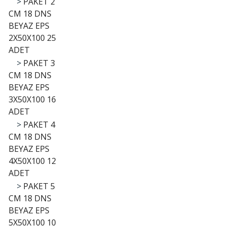
>
PAKET 2
CM 18 DNS
BEYAZ EPS
2X50X100 25
ADET
>
PAKET 3
CM 18 DNS
BEYAZ EPS
3X50X100 16
ADET
>
PAKET 4
CM 18 DNS
BEYAZ EPS
4X50X100 12
ADET
>
PAKET 5
CM 18 DNS
BEYAZ EPS
5X50X100 10