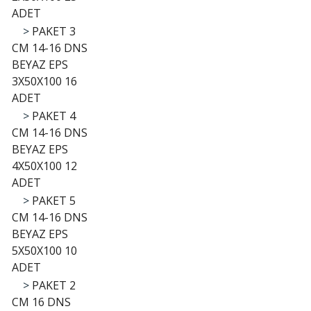
ADET
>
PAKET 3
CM 14-16 DNS
BEYAZ EPS
3X50X100 16
ADET
>
PAKET 4
CM 14-16 DNS
BEYAZ EPS
4X50X100 12
ADET
>
PAKET 5
CM 14-16 DNS
BEYAZ EPS
5X50X100 10
ADET
>
PAKET 2
CM 16 DNS