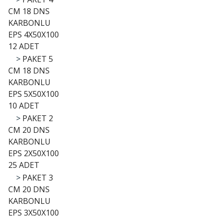
CM 18 DNS
KARBONLU
EPS 4X50X100
12 ADET
>
PAKET 5
CM 18 DNS
KARBONLU
EPS 5X50X100
10 ADET
>
PAKET 2
CM 20 DNS
KARBONLU
EPS 2X50X100
25 ADET
>
PAKET 3
CM 20 DNS
KARBONLU
EPS 3X50X100