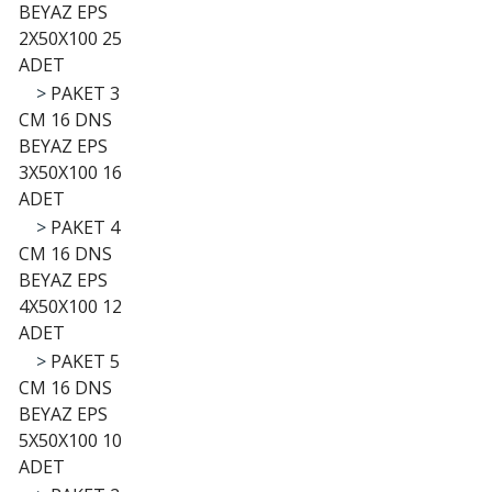
BEYAZ EPS
2X50X100 25
ADET
>
PAKET 3
CM 16 DNS
BEYAZ EPS
3X50X100 16
ADET
>
PAKET 4
CM 16 DNS
BEYAZ EPS
4X50X100 12
ADET
>
PAKET 5
CM 16 DNS
BEYAZ EPS
5X50X100 10
ADET