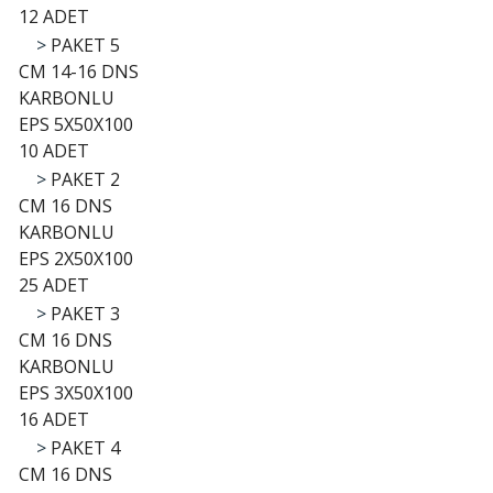
12 ADET
>
PAKET 5
CM 14-16 DNS
KARBONLU
EPS 5X50X100
10 ADET
>
PAKET 2
CM 16 DNS
KARBONLU
EPS 2X50X100
25 ADET
>
PAKET 3
CM 16 DNS
KARBONLU
EPS 3X50X100
16 ADET
>
PAKET 4
CM 16 DNS