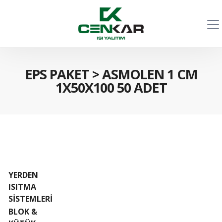
EPS PAKET
>
ASMOLEN 1 CM
1X50X100 50 ADET
YERDEN
ISITMA
SİSTEMLERİ
BLOK &