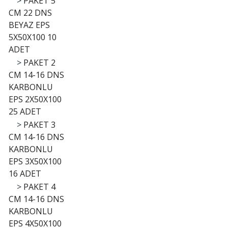
>
PAKET 5
CM 22 DNS
BEYAZ EPS
5X50X100 10
ADET
>
PAKET 2
CM 14-16 DNS
KARBONLU
EPS 2X50X100
25 ADET
>
PAKET 3
CM 14-16 DNS
KARBONLU
EPS 3X50X100
16 ADET
>
PAKET 4
CM 14-16 DNS
KARBONLU
EPS 4X50X100