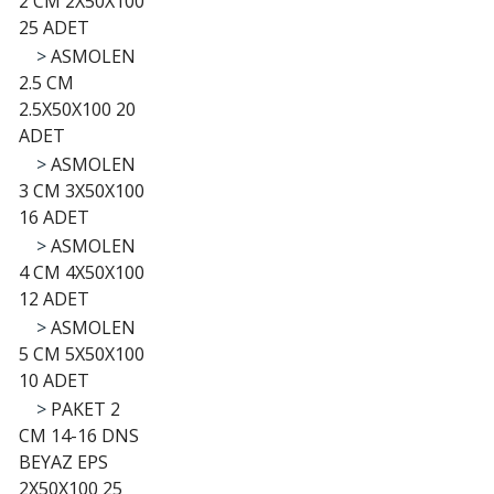
2 CM 2X50X100
25 ADET
>
ASMOLEN
2.5 CM
2.5X50X100 20
ADET
>
ASMOLEN
3 CM 3X50X100
16 ADET
>
ASMOLEN
4 CM 4X50X100
12 ADET
>
ASMOLEN
5 CM 5X50X100
10 ADET
>
PAKET 2
CM 14-16 DNS
BEYAZ EPS
2X50X100 25