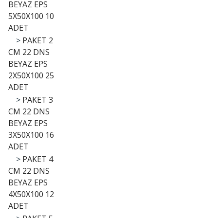
BEYAZ EPS
5X50X100 10
ADET
>
PAKET 2
CM 22 DNS
BEYAZ EPS
2X50X100 25
ADET
>
PAKET 3
CM 22 DNS
BEYAZ EPS
3X50X100 16
ADET
>
PAKET 4
CM 22 DNS
BEYAZ EPS
4X50X100 12
ADET