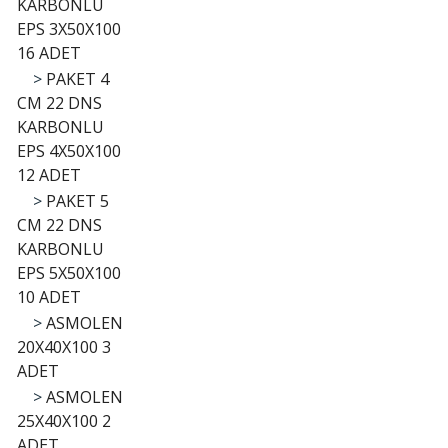
KARBONLU
EPS 3X50X100
16 ADET
>
PAKET 4
CM 22 DNS
KARBONLU
EPS 4X50X100
12 ADET
>
PAKET 5
CM 22 DNS
KARBONLU
EPS 5X50X100
10 ADET
>
ASMOLEN
20X40X100 3
ADET
>
ASMOLEN
25X40X100 2
ADET