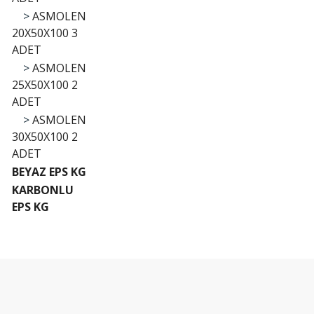
>
ASMOLEN
20X50X100 3
ADET
>
ASMOLEN
25X50X100 2
ADET
>
ASMOLEN
30X50X100 2
ADET
BEYAZ EPS KG
KARBONLU
EPS KG