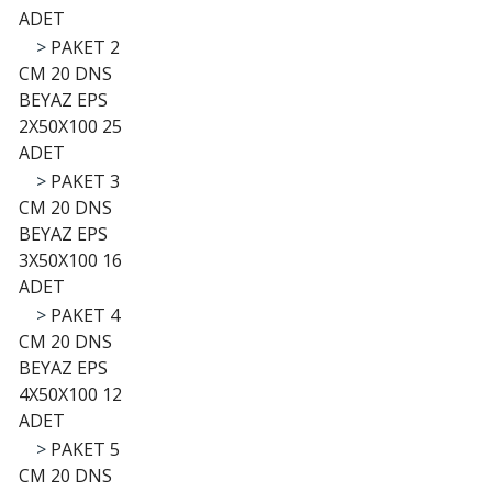
ADET
>
PAKET 2
CM 20 DNS
BEYAZ EPS
2X50X100 25
ADET
>
PAKET 3
CM 20 DNS
BEYAZ EPS
3X50X100 16
ADET
>
PAKET 4
CM 20 DNS
BEYAZ EPS
4X50X100 12
ADET
>
PAKET 5
CM 20 DNS