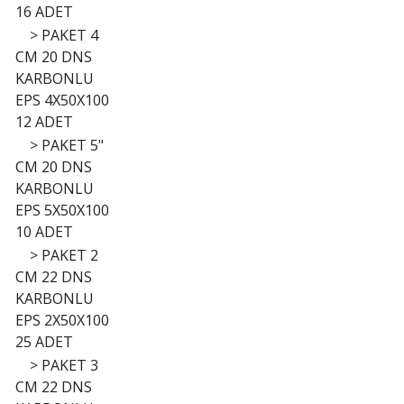
16 ADET
>
PAKET 4
CM 20 DNS
KARBONLU
EPS 4X50X100
12 ADET
>
PAKET 5"
CM 20 DNS
KARBONLU
EPS 5X50X100
10 ADET
>
PAKET 2
CM 22 DNS
KARBONLU
EPS 2X50X100
25 ADET
>
PAKET 3
CM 22 DNS