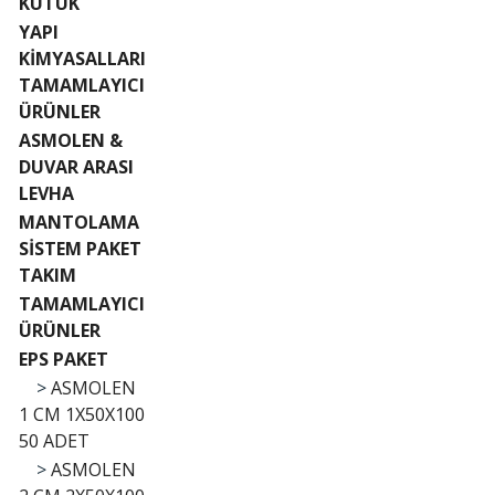
KÜTÜK
YAPI
KİMYASALLARI
TAMAMLAYICI
ÜRÜNLER
ASMOLEN &
DUVAR ARASI
LEVHA
MANTOLAMA
SİSTEM PAKET
TAKIM
TAMAMLAYICI
ÜRÜNLER
EPS PAKET
>
ASMOLEN
1 CM 1X50X100
50 ADET
>
ASMOLEN