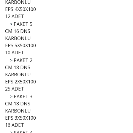
KARBONLU
EPS 4X50X100
12 ADET
>
PAKET 5
CM 16 DNS
KARBONLU
EPS 5X50X100
10 ADET
>
PAKET 2
CM 18 DNS
KARBONLU
EPS 2X50X100
25 ADET
>
PAKET 3
CM 18 DNS
KARBONLU
EPS 3X50X100
16 ADET
>
PAKET 4