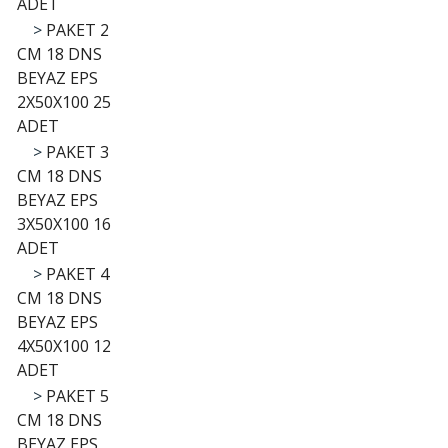
ADET
>
PAKET 2
CM 18 DNS
BEYAZ EPS
2X50X100 25
ADET
>
PAKET 3
CM 18 DNS
BEYAZ EPS
3X50X100 16
ADET
>
PAKET 4
CM 18 DNS
BEYAZ EPS
4X50X100 12
ADET
>
PAKET 5
CM 18 DNS
BEYAZ EPS