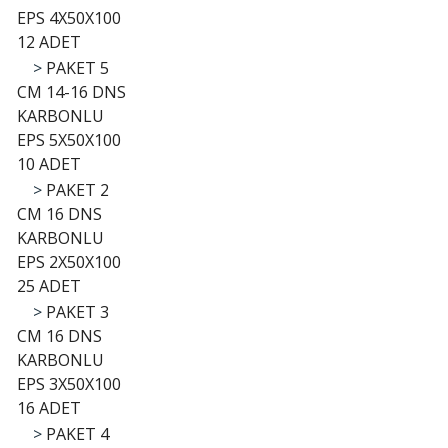
EPS 4X50X100
12 ADET
>
PAKET 5
CM 14-16 DNS
KARBONLU
EPS 5X50X100
10 ADET
>
PAKET 2
CM 16 DNS
KARBONLU
EPS 2X50X100
25 ADET
>
PAKET 3
CM 16 DNS
KARBONLU
EPS 3X50X100
16 ADET
>
PAKET 4