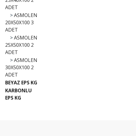
25X40X100 2
ADET
>
ASMOLEN
20X50X100 3
ADET
>
ASMOLEN
25X50X100 2
ADET
>
ASMOLEN
30X50X100 2
ADET
BEYAZ EPS KG
KARBONLU
EPS KG