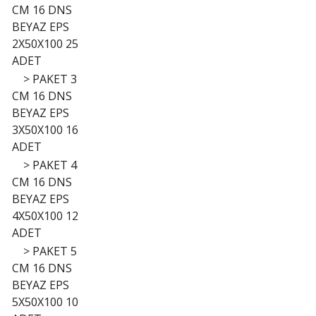
CM 16 DNS
BEYAZ EPS
2X50X100 25
ADET
>
PAKET 3
CM 16 DNS
BEYAZ EPS
3X50X100 16
ADET
>
PAKET 4
CM 16 DNS
BEYAZ EPS
4X50X100 12
ADET
>
PAKET 5
CM 16 DNS
BEYAZ EPS
5X50X100 10