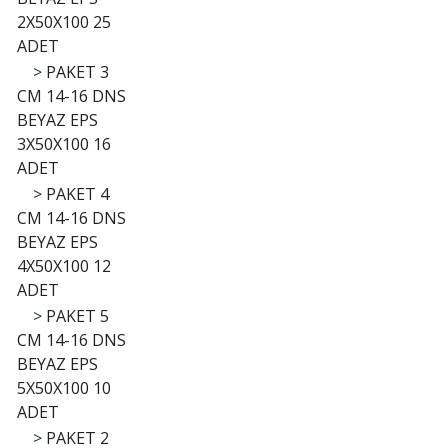
2X50X100 25
ADET
>
PAKET 3
CM 14-16 DNS
BEYAZ EPS
3X50X100 16
ADET
>
PAKET 4
CM 14-16 DNS
BEYAZ EPS
4X50X100 12
ADET
>
PAKET 5
CM 14-16 DNS
BEYAZ EPS
5X50X100 10
ADET
>
PAKET 2