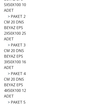
5X50X100 10
ADET
>
PAKET 2
CM 20 DNS
BEYAZ EPS
2X50X100 25
ADET
>
PAKET 3
CM 20 DNS
BEYAZ EPS
3X50X100 16
ADET
>
PAKET 4
CM 20 DNS
BEYAZ EPS
4X50X100 12
ADET
>
PAKET 5