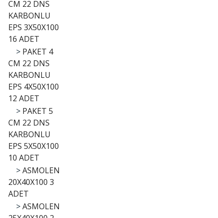
CM 22 DNS
KARBONLU
EPS 3X50X100
16 ADET
>
PAKET 4
CM 22 DNS
KARBONLU
EPS 4X50X100
12 ADET
>
PAKET 5
CM 22 DNS
KARBONLU
EPS 5X50X100
10 ADET
>
ASMOLEN
20X40X100 3
ADET
>
ASMOLEN