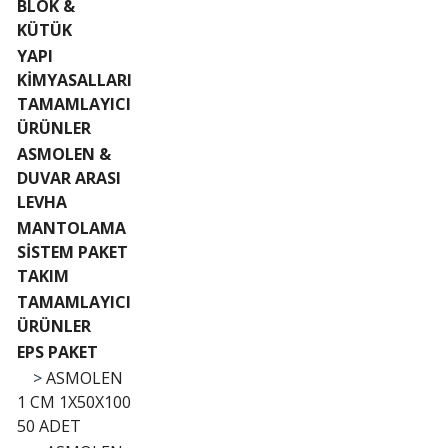
BLOK &
KÜTÜK
YAPI
KİMYASALLARI
TAMAMLAYICI
ÜRÜNLER
ASMOLEN &
DUVAR ARASI
LEVHA
MANTOLAMA
SİSTEM PAKET
TAKIM
TAMAMLAYICI
ÜRÜNLER
EPS PAKET
>
ASMOLEN
1 CM 1X50X100
50 ADET