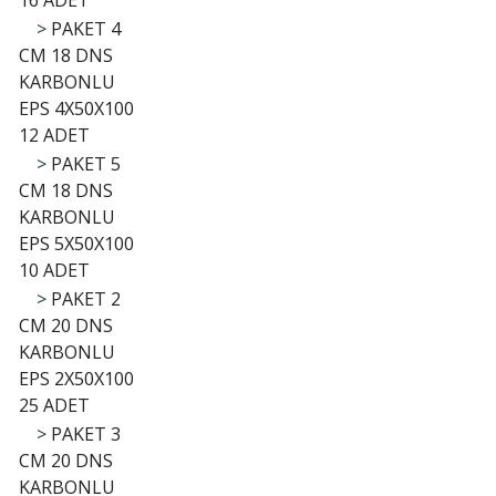
16 ADET
>
PAKET 4
CM 18 DNS
KARBONLU
EPS 4X50X100
12 ADET
>
PAKET 5
CM 18 DNS
KARBONLU
EPS 5X50X100
10 ADET
>
PAKET 2
CM 20 DNS
KARBONLU
EPS 2X50X100
25 ADET
>
PAKET 3
CM 20 DNS
KARBONLU