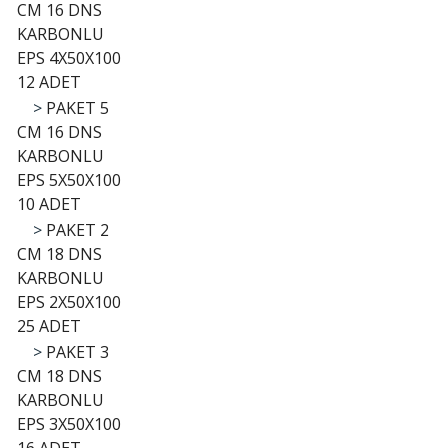
CM 16 DNS
KARBONLU
EPS 4X50X100
12 ADET
>
PAKET 5
CM 16 DNS
KARBONLU
EPS 5X50X100
10 ADET
>
PAKET 2
CM 18 DNS
KARBONLU
EPS 2X50X100
25 ADET
>
PAKET 3
CM 18 DNS
KARBONLU
EPS 3X50X100