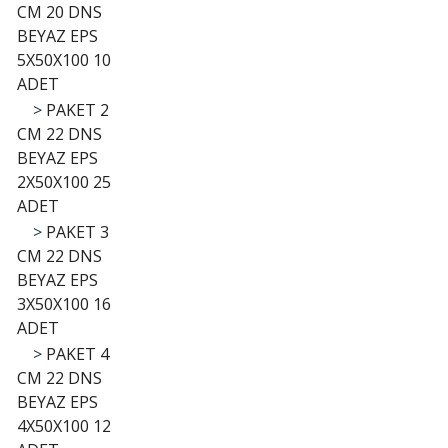
CM 20 DNS
BEYAZ EPS
5X50X100 10
ADET
>
PAKET 2
CM 22 DNS
BEYAZ EPS
2X50X100 25
ADET
>
PAKET 3
CM 22 DNS
BEYAZ EPS
3X50X100 16
ADET
>
PAKET 4
CM 22 DNS
BEYAZ EPS
4X50X100 12