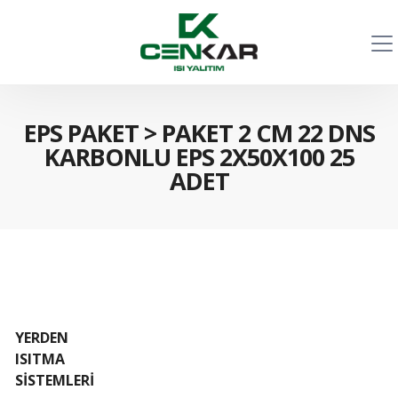
EPS PAKET
>
PAKET 2 CM 22 DNS
KARBONLU EPS 2X50X100 25
ADET
YERDEN
ISITMA
SİSTEMLERİ