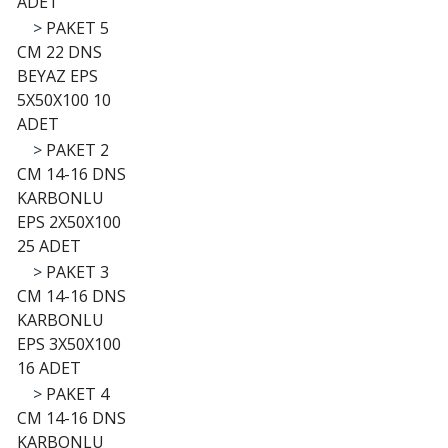
ADET
>
PAKET 5
CM 22 DNS
BEYAZ EPS
5X50X100 10
ADET
>
PAKET 2
CM 14-16 DNS
KARBONLU
EPS 2X50X100
25 ADET
>
PAKET 3
CM 14-16 DNS
KARBONLU
EPS 3X50X100
16 ADET
>
PAKET 4
CM 14-16 DNS
KARBONLU