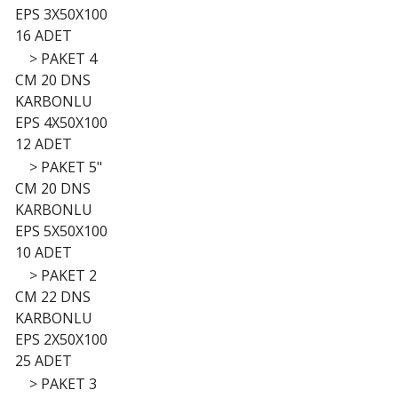
EPS 3X50X100
16 ADET
>
PAKET 4
CM 20 DNS
KARBONLU
EPS 4X50X100
12 ADET
>
PAKET 5"
CM 20 DNS
KARBONLU
EPS 5X50X100
10 ADET
>
PAKET 2
CM 22 DNS
KARBONLU
EPS 2X50X100
25 ADET
>
PAKET 3