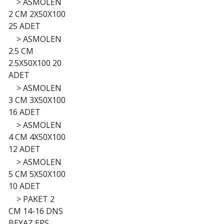
>
ASMOLEN
2 CM 2X50X100
25 ADET
>
ASMOLEN
2.5 CM
2.5X50X100 20
ADET
>
ASMOLEN
3 CM 3X50X100
16 ADET
>
ASMOLEN
4 CM 4X50X100
12 ADET
>
ASMOLEN
5 CM 5X50X100
10 ADET
>
PAKET 2
CM 14-16 DNS
BEYAZ EPS