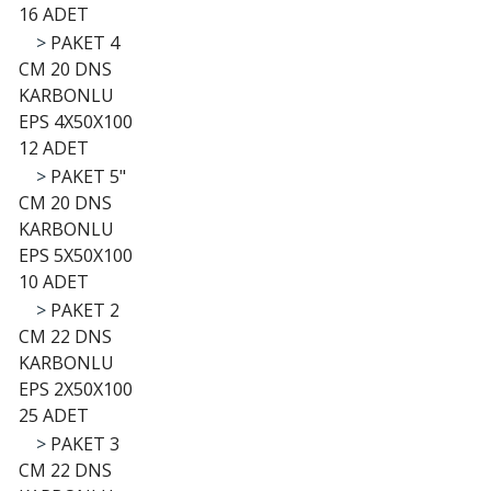
16 ADET
>
PAKET 4
CM 20 DNS
KARBONLU
EPS 4X50X100
12 ADET
>
PAKET 5"
CM 20 DNS
KARBONLU
EPS 5X50X100
10 ADET
>
PAKET 2
CM 22 DNS
KARBONLU
EPS 2X50X100
25 ADET
>
PAKET 3
CM 22 DNS