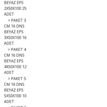
BEYAZ EPS
2X50X100 25
ADET
>
PAKET 3
CM 16 DNS
BEYAZ EPS
3X50X100 16
ADET
>
PAKET 4
CM 16 DNS
BEYAZ EPS
4X50X100 12
ADET
>
PAKET 5
CM 16 DNS
BEYAZ EPS
5X50X100 10
ADET