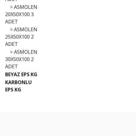
>
ASMOLEN
20X50X100 3
ADET
>
ASMOLEN
25X50X100 2
ADET
>
ASMOLEN
30X50X100 2
ADET
BEYAZ EPS KG
KARBONLU
EPS KG