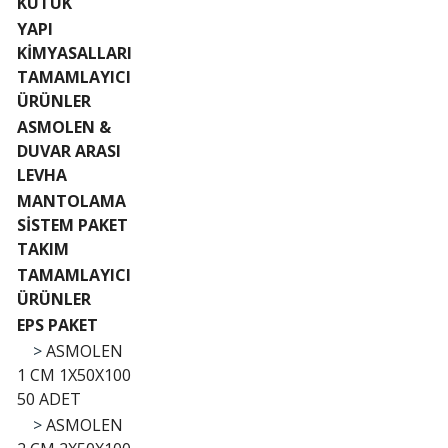
KÜTÜK
YAPI
KİMYASALLARI
TAMAMLAYICI
ÜRÜNLER
ASMOLEN &
DUVAR ARASI
LEVHA
MANTOLAMA
SİSTEM PAKET
TAKIM
TAMAMLAYICI
ÜRÜNLER
EPS PAKET
>
ASMOLEN
1 CM 1X50X100
50 ADET
>
ASMOLEN