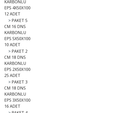
KARBONLU
EPS 4X50X100
12 ADET
>
PAKET 5
CM 16 DNS
KARBONLU
EPS 5X50X100
10 ADET
>
PAKET 2
CM 18 DNS
KARBONLU
EPS 2X50X100
25 ADET
>
PAKET 3
CM 18 DNS
KARBONLU
EPS 3X50X100
16 ADET
>
PAKET 4