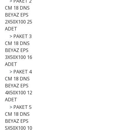
>
PAKET 2
CM 18 DNS
BEYAZ EPS
2X50X100 25
ADET
>
PAKET 3
CM 18 DNS
BEYAZ EPS
3X50X100 16
ADET
>
PAKET 4
CM 18 DNS
BEYAZ EPS
4X50X100 12
ADET
>
PAKET 5
CM 18 DNS
BEYAZ EPS
5X50X100 10