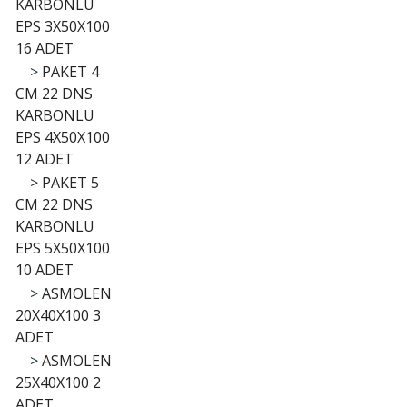
KARBONLU
EPS 3X50X100
16 ADET
>
PAKET 4
CM 22 DNS
KARBONLU
EPS 4X50X100
12 ADET
>
PAKET 5
CM 22 DNS
KARBONLU
EPS 5X50X100
10 ADET
>
ASMOLEN
20X40X100 3
ADET
>
ASMOLEN
25X40X100 2
ADET