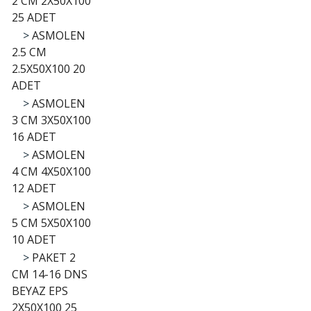
2 CM 2X50X100
25 ADET
>
ASMOLEN
2.5 CM
2.5X50X100 20
ADET
>
ASMOLEN
3 CM 3X50X100
16 ADET
>
ASMOLEN
4 CM 4X50X100
12 ADET
>
ASMOLEN
5 CM 5X50X100
10 ADET
>
PAKET 2
CM 14-16 DNS
BEYAZ EPS
2X50X100 25