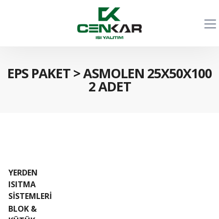
EPS PAKET
>
ASMOLEN 25X50X100
2 ADET
YERDEN
ISITMA
SİSTEMLERİ
BLOK &