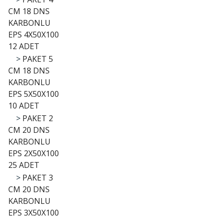
CM 18 DNS
KARBONLU
EPS 4X50X100
12 ADET
>
PAKET 5
CM 18 DNS
KARBONLU
EPS 5X50X100
10 ADET
>
PAKET 2
CM 20 DNS
KARBONLU
EPS 2X50X100
25 ADET
>
PAKET 3
CM 20 DNS
KARBONLU
EPS 3X50X100