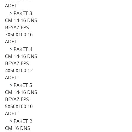
ADET
>
PAKET 3
CM 14-16 DNS
BEYAZ EPS
3X50X100 16
ADET
>
PAKET 4
CM 14-16 DNS
BEYAZ EPS
4X50X100 12
ADET
>
PAKET 5
CM 14-16 DNS
BEYAZ EPS
5X50X100 10
ADET
>
PAKET 2
CM 16 DNS