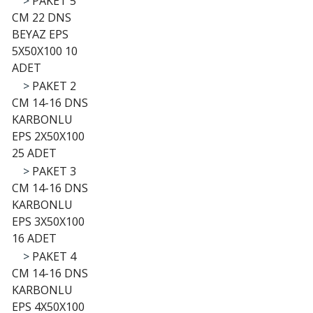
>
PAKET 5
CM 22 DNS
BEYAZ EPS
5X50X100 10
ADET
>
PAKET 2
CM 14-16 DNS
KARBONLU
EPS 2X50X100
25 ADET
>
PAKET 3
CM 14-16 DNS
KARBONLU
EPS 3X50X100
16 ADET
>
PAKET 4
CM 14-16 DNS
KARBONLU
EPS 4X50X100