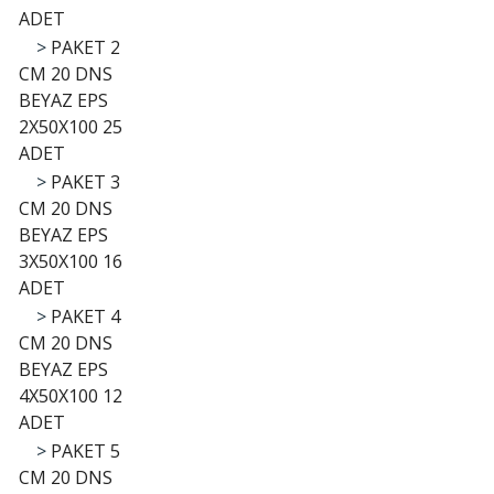
ADET
>
PAKET 2
CM 20 DNS
BEYAZ EPS
2X50X100 25
ADET
>
PAKET 3
CM 20 DNS
BEYAZ EPS
3X50X100 16
ADET
>
PAKET 4
CM 20 DNS
BEYAZ EPS
4X50X100 12
ADET
>
PAKET 5
CM 20 DNS