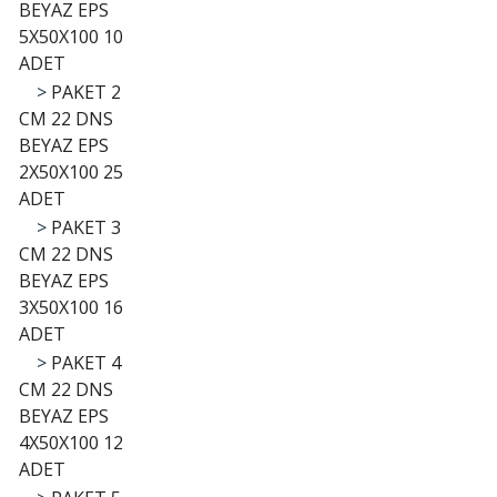
BEYAZ EPS
5X50X100 10
ADET
>
PAKET 2
CM 22 DNS
BEYAZ EPS
2X50X100 25
ADET
>
PAKET 3
CM 22 DNS
BEYAZ EPS
3X50X100 16
ADET
>
PAKET 4
CM 22 DNS
BEYAZ EPS
4X50X100 12
ADET