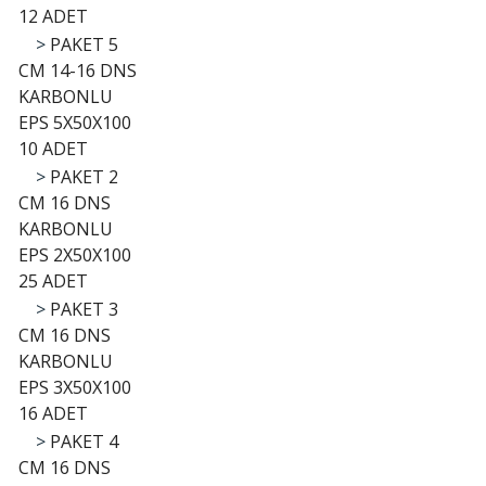
12 ADET
>
PAKET 5
CM 14-16 DNS
KARBONLU
EPS 5X50X100
10 ADET
>
PAKET 2
CM 16 DNS
KARBONLU
EPS 2X50X100
25 ADET
>
PAKET 3
CM 16 DNS
KARBONLU
EPS 3X50X100
16 ADET
>
PAKET 4
CM 16 DNS